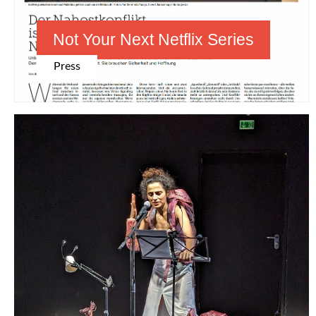
Not Your Next Netflix Series
Press