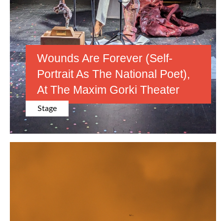
Wounds Are Forever (Self-
Portrait As The National Poet),
At The Maxim Gorki Theater
Stage