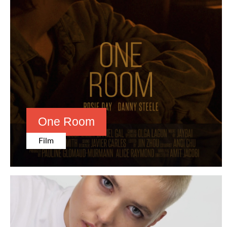
One Room
Film