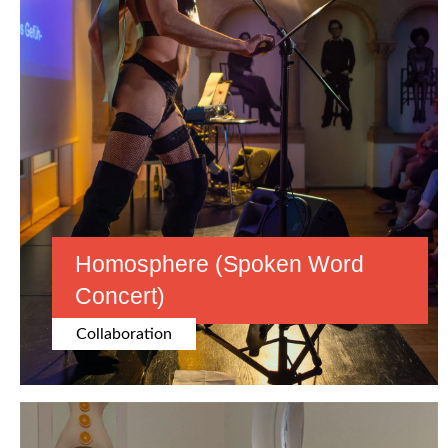
Homosphere (spoken Word
Concert)
Collaboration