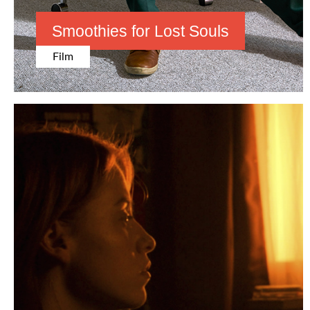
Smoothies
for
Lost Souls
Film