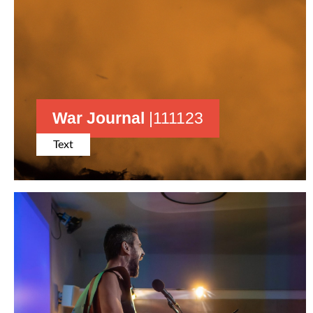
War Journal
|111123
Text