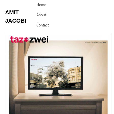
Skip
Home
to
AMIT
content
About
JACOBI
Contact